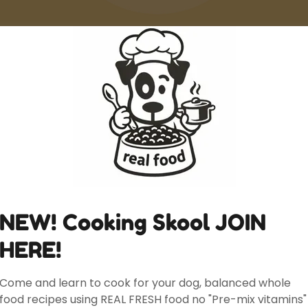
Canine Nutrition Consulting Ontario
The Kibble Coach
Homemade Dog Food
Create Account
NEW! Cooking Skool JOIN
eating an account, you may receive newsletters or promo
HERE!
Come and learn to cook for your dog, balanced whole
food recipes using REAL FRESH food no "Pre-mix vitamins"