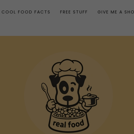
COOL FOOD FACTS
FREE STUFF
GIVE ME A SH