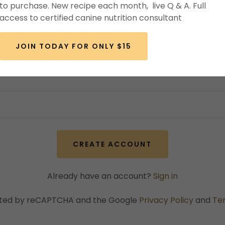
to purchase. New recipe each month, live Q & A. Full
access to certified canine nutrition consultant
JOIN TODAY FOR ONLY $15
CREATE ACCOUNT
Already have an account?
Sign in
tected by reCAPTCHA and the Google
Privacy Policy
and
Te