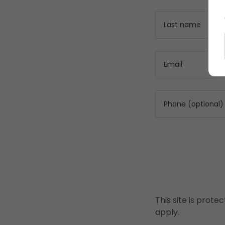
This site is pro
apply.