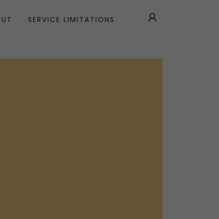
OUT
SERVICE LIMITATIONS