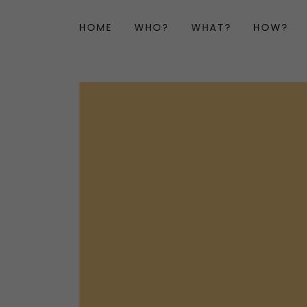
HOME
WHO?
WHAT?
HOW?